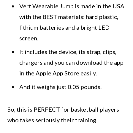
Vert Wearable Jump is made in the USA
with the BEST materials: hard plastic,
lithium batteries and a bright LED
screen.
It includes the device, its strap, clips,
chargers and you can download the app
in the Apple App Store easily.
And it weighs just 0.05 pounds.
So, this is PERFECT for basketball players
who takes seriously their training.