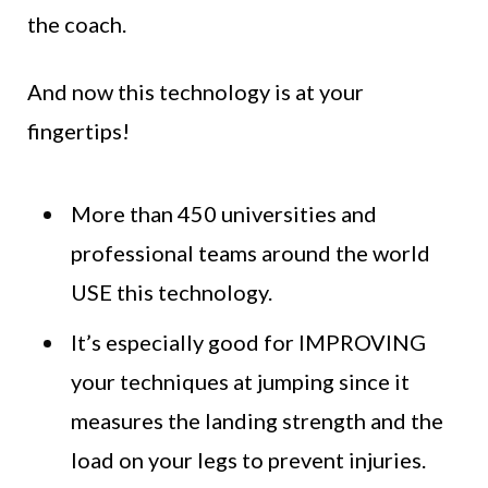
the coach.
And now this technology is at your
fingertips!
More than 450 universities and
professional teams around the world
USE this technology.
It’s especially good for IMPROVING
your techniques at jumping since it
measures the landing strength and the
load on your legs to prevent injuries.