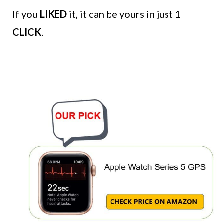
If you
LIKED
it, it can be yours in just 1
CLICK
.