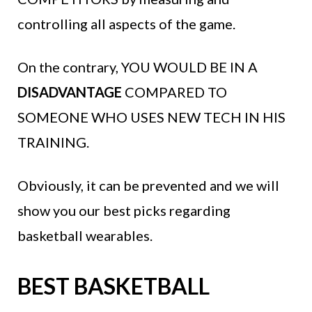
controlling all aspects of the game.
On the contrary, YOU WOULD BE IN A
DISADVANTAGE
COMPARED TO
SOMEONE WHO USES NEW TECH IN HIS
TRAINING.
Obviously, it can be prevented and we will
show you our best picks regarding
basketball wearables.
BEST BASKETBALL