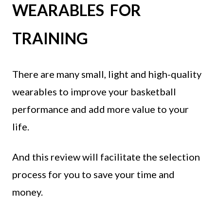
WEARABLES FOR
TRAINING
There are many small, light and high-quality
wearables to improve your basketball
performance and add more value to your
life.
And this review will facilitate the selection
process for you to save your time and
money.