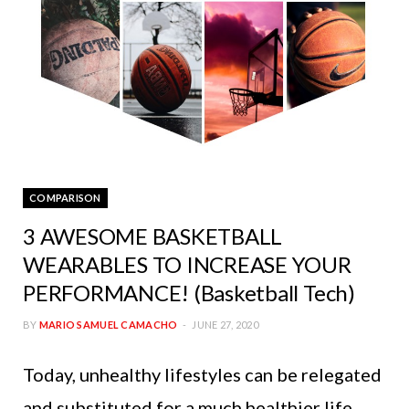
COMPARISON
3 AWESOME BASKETBALL
WEARABLES TO INCREASE YOUR
PERFORMANCE! (Basketball Tech)
BY
MARIO SAMUEL CAMACHO
JUNE 27, 2020
Today, unhealthy lifestyles can be relegated
and substituted for a much healthier life