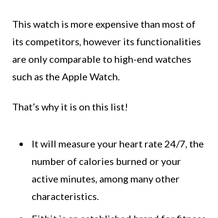
This watch is more expensive than most of
its competitors, however its functionalities
are only comparable to high-end watches
such as the Apple Watch.
That’s why it is on this list!
It will measure your heart rate 24/7, the
number of calories burned or your
active minutes, among many other
characteristics.