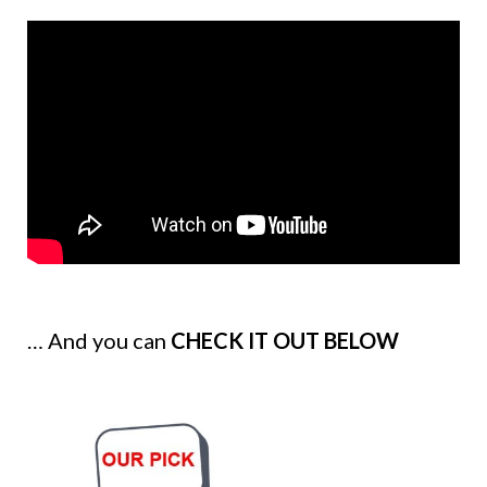
… And you can
CHECK IT OUT BELOW