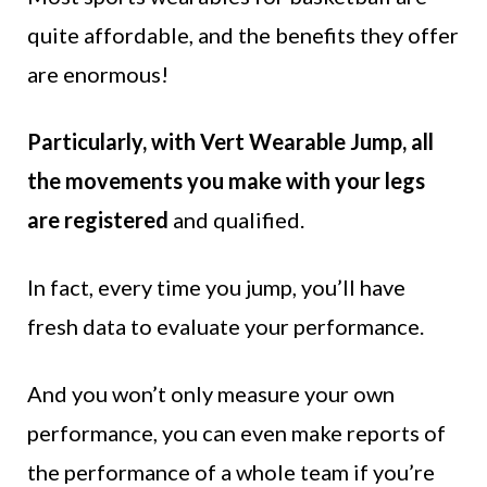
quite affordable, and the benefits they offer
are enormous!
Particularly, with Vert Wearable Jump, all
the movements you make with your legs
are registered
and qualified.
In fact, every time you jump, you’ll have
fresh data to evaluate your performance.
And you won’t only measure your own
performance, you can even make reports of
the performance of a whole team if you’re