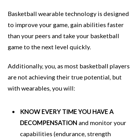
Basketball wearable technology is designed
to improve your game, gain abilities faster
than your peers and take your basketball
game to the next level quickly.
Additionally, you, as most basketball players
are not achieving their true potential, but
with wearables, you will:
KNOW EVERY TIME YOU HAVE A
DECOMPENSATION
and monitor your
capabilities (endurance, strength