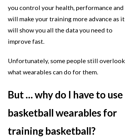
you control your health, performance and
will make your training more advance as it
will show you all the data you need to
improve fast.
Unfortunately, some people still overlook
what wearables can do for them.
But … why do I have to use
basketball wearables for
training basketball?