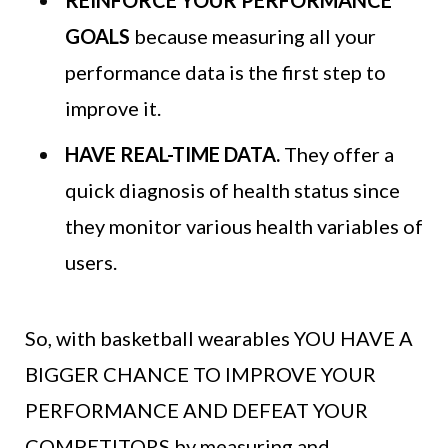
GOALS
because measuring all your
performance data is the first step to
improve it.
HAVE REAL-TIME DATA.
They offer a
quick diagnosis of health status since
they monitor various health variables of
users.
So, with basketball wearables YOU HAVE A
BIGGER CHANCE TO IMPROVE YOUR
PERFORMANCE AND DEFEAT YOUR
COMPETITORS by measuring and