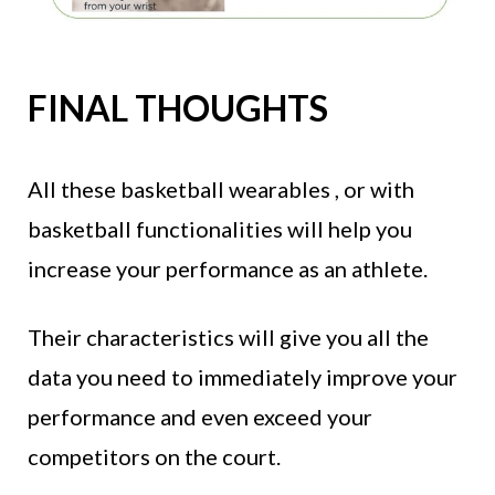
FINAL THOUGHTS
All these basketball wearables , or with
basketball functionalities will help you
increase your performance as an athlete.
Their characteristics will give you all the
data you need to immediately improve your
performance and even exceed your
competitors on the court.