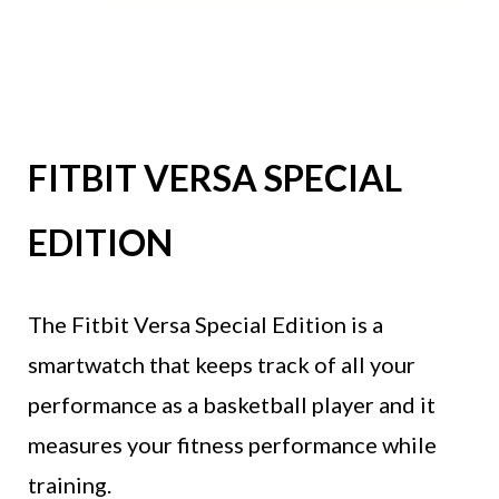
FITBIT VERSA SPECIAL
EDITION
The Fitbit Versa Special Edition is a
smartwatch that keeps track of all your
performance as a basketball player and it
measures your fitness performance while
training.