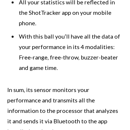
All your statistics will be reflected in
the ShotTracker app on your mobile
phone.
With this ball you’ll have all the data of
your performance in its 4 modalities:
Free-range, free-throw, buzzer-beater
and game time.
In sum, its sensor monitors your
performance and transmits all the
information to the processor that analyzes
it and sends it via Bluetooth to the app