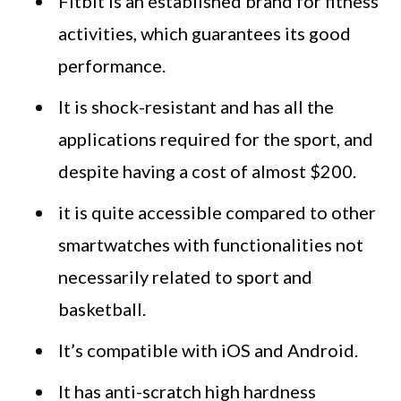
Fitbit is an established brand for fitness
activities, which guarantees its good
performance.
It is shock-resistant and has all the
applications required for the sport, and
despite having a cost of almost $200.
it is quite accessible compared to other
smartwatches with functionalities not
necessarily related to sport and
basketball.
It’s compatible with iOS and Android.
It has anti-scratch high hardness