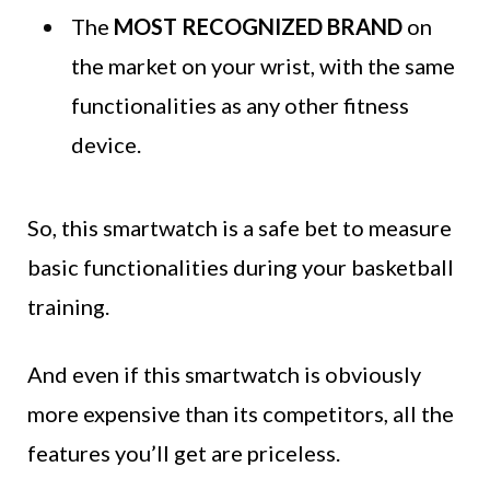
The
MOST RECOGNIZED BRAND
on
the market on your wrist, with the same
functionalities as any other fitness
device.
So, this smartwatch is a safe bet to measure
basic functionalities during your basketball
training.
And even if this smartwatch is obviously
more expensive than its competitors, all the
features you’ll get are priceless.