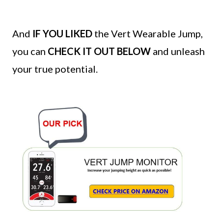
And
IF YOU LIKED
the Vert Wearable Jump,
you can
CHECK IT OUT BELOW
and unleash
your true potential.