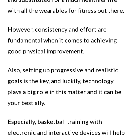
with all the wearables for fitness out there.
However, consistency and effort are
fundamental when it comes to achieving
good physical improvement.
Also, setting up progressive and realistic
goals is the key, and luckily, technology
plays a big role in this matter and it can be
your best ally.
Especially, basketball training with
electronic and interactive devices will help