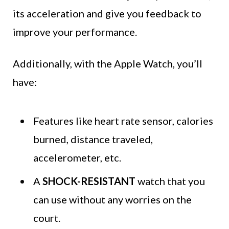
its acceleration and give you feedback to
improve your performance.
Additionally, with the Apple Watch, you’ll
have:
Features like heart rate sensor, calories
burned, distance traveled,
accelerometer, etc.
A
SHOCK-RESISTANT
watch that you
can use without any worries on the
court.