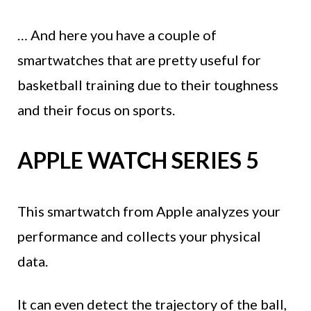
… And here you have a couple of
smartwatches that are pretty useful for
basketball training due to their toughness
and their focus on sports.
APPLE WATCH SERIES 5
This smartwatch from Apple analyzes your
performance and collects your physical
data.
It can even detect the trajectory of the ball,