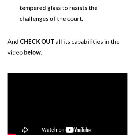
tempered glass to resists the
challenges of the court.
And
CHECK OUT
all its capabilities in the
video
below
.