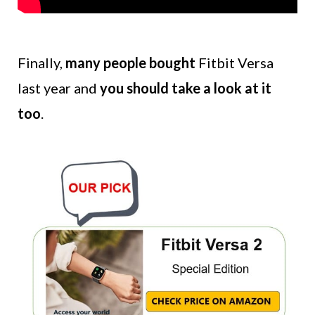
Finally,
many people bought
Fitbit Versa
last year and
you should take a look at it
too
.