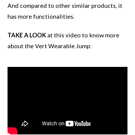
And compared to other similar products, it
has more functionalities.
TAKE A LOOK
at this video to know more
about the Vert Wearable Jump: