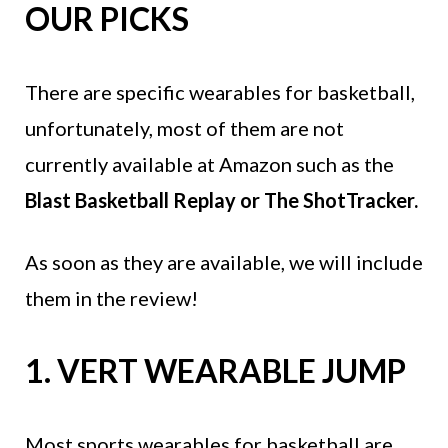
OUR PICKS
There are specific wearables for basketball,
unfortunately, most of them are not
currently available at Amazon such as the
Blast Basketball Replay or The ShotTracker.
As soon as they are available, we will include
them in the review!
1. VERT WEARABLE JUMP
Most sports wearables for basketball are