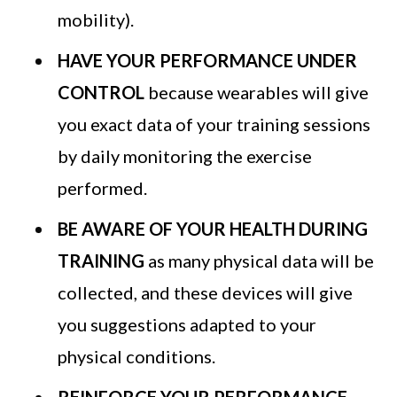
mobility).
HAVE YOUR PERFORMANCE UNDER
CONTROL
because wearables will give
you exact data of your training sessions
by daily monitoring the exercise
performed.
BE AWARE OF YOUR HEALTH DURING
TRAINING
as many physical data will be
collected, and these devices will give
you suggestions adapted to your
physical conditions.
REINFORCE YOUR PERFORMANCE