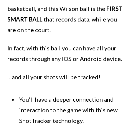
basketball, and this Wilson ball is the
FIRST
SMART BALL
that records data, while you
are on the court.
In fact, with this ball you can have all your
records through any IOS or Android device.
…and all your shots will be tracked!
You’ll have a deeper connection and
interaction to the game with this new
ShotTracker technology.