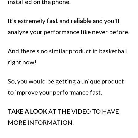
installed on the phone.
It’s extremely
fast
and
reliable
and you’ll
analyze your performance like never before.
And there’s no similar product in basketball
right now!
So, you would be getting a unique product
to improve your performance fast.
TAKE A LOOK
AT THE VIDEO TO HAVE
MORE INFORMATION.