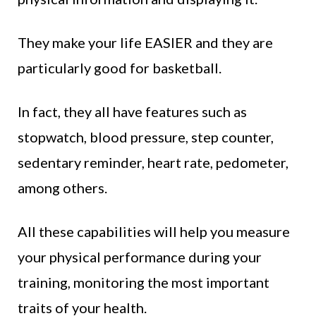
They make your life EASIER and they are
particularly good for basketball.
In fact, they all have features such as
stopwatch, blood pressure, step counter,
sedentary reminder, heart rate, pedometer,
among others.
All these capabilities will help you measure
your physical performance during your
training, monitoring the most important
traits of your health.