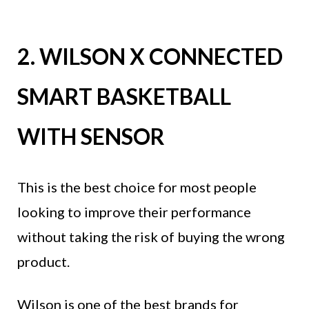
2. WILSON X CONNECTED
SMART BASKETBALL
WITH SENSOR
This is the best choice for most people
looking to improve their performance
without taking the risk of buying the wrong
product.
Wilson is one of the best brands for