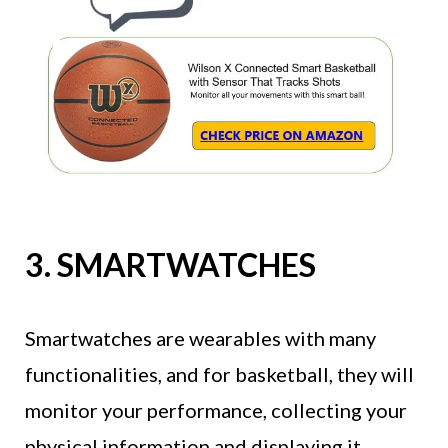
3. SMARTWATCHES
Smartwatches are wearables with many
functionalities, and for basketball, they will
monitor your performance, collecting your
physical information and displaying it.